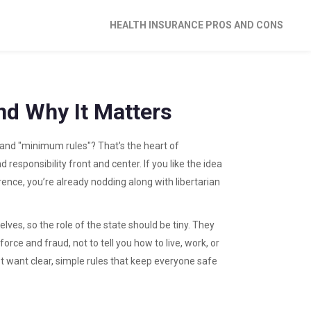
HEALTH INSURANCE PROS AND CONS
and Why It Matters
nd "minimum rules"? That's the heart of
d responsibility front and center. If you like the idea
ence, you’re already nodding along with libertarian
lves, so the role of the state should be tiny. They
rce and fraud, not to tell you how to live, work, or
 want clear, simple rules that keep everyone safe