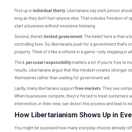
First up is
individual liberty
. Libertarians say each person shoul
long as they don’t hurt anyone else. That includes freedom of spe
start a business without excessive licensing.
Second, there’s
limited government
. The belief here is that a
controlling lives. So, libertarians push for a government that’s on
property. Think of it like a referee in a game—only stepping in wh
Third,
personal responsibility
matters a lot. If you’re free to 
results. Libertarians argue that this mindset creates stronger
themselves rather than waiting for government aid.
Lastly, many libertarians support
free markets
. They see compe
When businesses compete, they’re forced to treat customers w
intervention, in their view, can distort this process and lead to in
How Libertarianism Shows Up in Eve
You might be surprised how many everyday choices already reflec