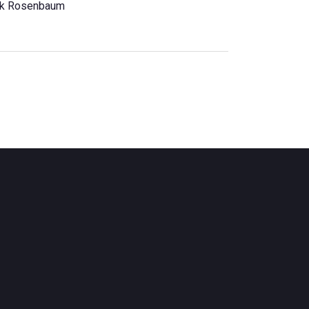
ck Rosenbaum