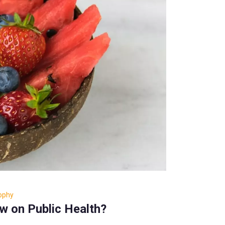
sophy
ew on Public Health?