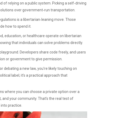
d of relying on a public system. Picking a self‑driving
 solutions over government‑run transportation.
gulations is a libertarian‑leaning move. Those
de how to spend it.
, education, or healthcare operate on libertarian
owing that individuals can solve problems directly.
n playground. Developers share code freely, and users
tion or government to give permission.
or debating a new law, you’re likely touching on
itical label; it’s a practical approach that
ions where you can choose a private option over a
t, and your community. That’s the real test of
into practice.