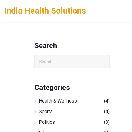
India Health Solutions
Search
Categories
Health & Wellness
(4)
Sports
(4)
Politics
(3)