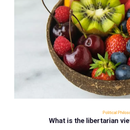
Political Philo
What is the libertarian vi