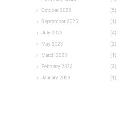
October 2025
(5)
September 2025
(1)
July 2023
(4)
May 2023
(2)
March 2023
(1)
February 2023
(3)
January 2023
(1)