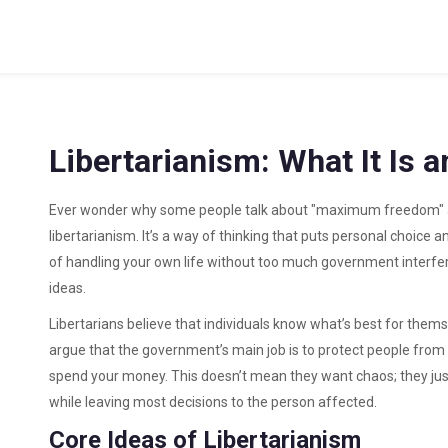
Libertarianism: What It Is 
Ever wonder why some people talk about "maximum freedom" a
libertarianism. It’s a way of thinking that puts personal choice an
of handling your own life without too much government interfer
ideas.
Libertarians believe that individuals know what’s best for themse
argue that the government’s main job is to protect people from fo
spend your money. This doesn’t mean they want chaos; they just
while leaving most decisions to the person affected.
Core Ideas of Libertarianism