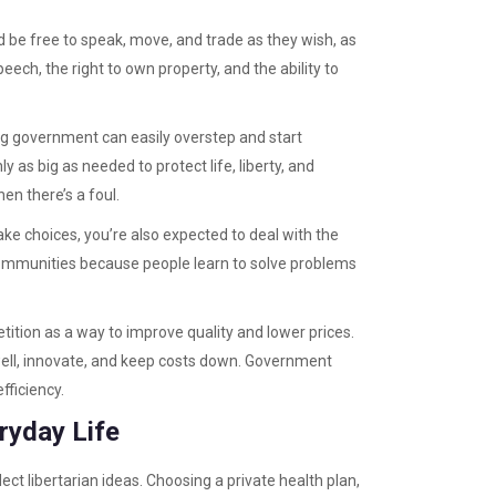
d be free to speak, move, and trade as they wish, as
ech, the right to own property, and the ability to
 big government can easily overstep and start
ly as big as needed to protect life, liberty, and
en there’s a foul.
make choices, you’re also expected to deal with the
 communities because people learn to solve problems
tition as a way to improve quality and lower prices.
ell, innovate, and keep costs down. Government
efficiency.
ryday Life
t libertarian ideas. Choosing a private health plan,