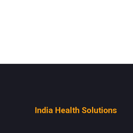
India Health Solutions