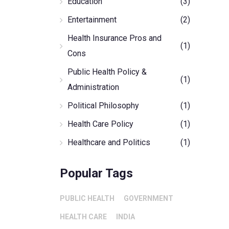
Education
(3)
Entertainment
(2)
Health Insurance Pros and
(1)
Cons
Public Health Policy &
(1)
Administration
Political Philosophy
(1)
Health Care Policy
(1)
Healthcare and Politics
(1)
Popular Tags
PUBLIC HEALTH
GOVERNMENT
HEALTH CARE
INDIA