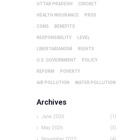
UTTAR PRADESH
CRICKET
HEALTH INSURANCE
PROS
CONS
BENEFITS
RESPONSIBILITY
LEVEL
LIBERTARIANISM
RIGHTS
U.S. GOVERNMENT
POLICY
REFORM
POVERTY
AIR POLLUTION
WATER POLLUTION
Archives
June 2026
(1)
May 2026
(3)
November 2025
(4)