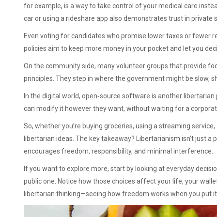
for example, is a way to take control of your medical care instea
car or using a rideshare app also demonstrates trust in private
Even voting for candidates who promise lower taxes or fewer re
policies aim to keep more money in your pocket and let you deci
On the community side, many volunteer groups that provide food
principles. They step in where the government might be slow, sh
In the digital world, open‑source software is another libertaria
can modify it however they want, without waiting for a corpora
So, whether you’re buying groceries, using a streaming service, 
libertarian ideas. The key takeaway? Libertarianism isn’t just a pol
encourages freedom, responsibility, and minimal interference.
If you want to explore more, start by looking at everyday decis
public one. Notice how those choices affect your life, your walle
libertarian thinking—seeing how freedom works when you put it 