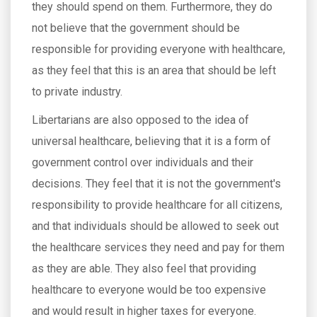
they should spend on them. Furthermore, they do
not believe that the government should be
responsible for providing everyone with healthcare,
as they feel that this is an area that should be left
to private industry.
Libertarians are also opposed to the idea of
universal healthcare, believing that it is a form of
government control over individuals and their
decisions. They feel that it is not the government's
responsibility to provide healthcare for all citizens,
and that individuals should be allowed to seek out
the healthcare services they need and pay for them
as they are able. They also feel that providing
healthcare to everyone would be too expensive
and would result in higher taxes for everyone.