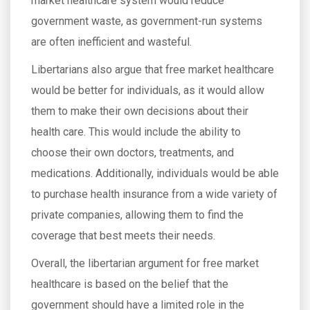
market healthcare system would reduce
government waste, as government-run systems
are often inefficient and wasteful.
Libertarians also argue that free market healthcare
would be better for individuals, as it would allow
them to make their own decisions about their
health care. This would include the ability to
choose their own doctors, treatments, and
medications. Additionally, individuals would be able
to purchase health insurance from a wide variety of
private companies, allowing them to find the
coverage that best meets their needs.
Overall, the libertarian argument for free market
healthcare is based on the belief that the
government should have a limited role in the