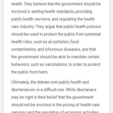
health. They believe that the government should be
involved in setting health standards, providing
public health services, and regulating the health
care industry. They argue that public health policies
should be used to protect the public from potential
health risks, such as air pollution, food
contamination, and infectious diseases, and that
the government should be able to mandate certain
behaviors, such as vaccinations, in order to protect
the public from harm.
Ultimately, the debate over public health and
libertarianism is a difficult one. While libertarians
may be right in their belief that the government
should not be involved in the pricing of health care
services and the regulation of economic activities,