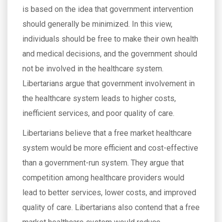
is based on the idea that government intervention
should generally be minimized. In this view,
individuals should be free to make their own health
and medical decisions, and the government should
not be involved in the healthcare system.
Libertarians argue that government involvement in
the healthcare system leads to higher costs,
inefficient services, and poor quality of care.
Libertarians believe that a free market healthcare
system would be more efficient and cost-effective
than a government-run system. They argue that
competition among healthcare providers would
lead to better services, lower costs, and improved
quality of care. Libertarians also contend that a free