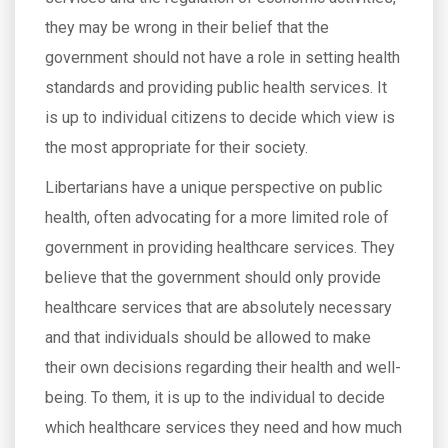
they may be wrong in their belief that the
government should not have a role in setting health
standards and providing public health services. It
is up to individual citizens to decide which view is
the most appropriate for their society.
Libertarians have a unique perspective on public
health, often advocating for a more limited role of
government in providing healthcare services. They
believe that the government should only provide
healthcare services that are absolutely necessary
and that individuals should be allowed to make
their own decisions regarding their health and well-
being. To them, it is up to the individual to decide
which healthcare services they need and how much