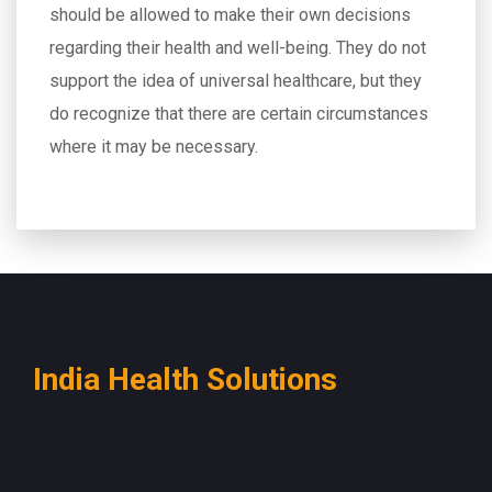
should be allowed to make their own decisions
regarding their health and well-being. They do not
support the idea of universal healthcare, but they
do recognize that there are certain circumstances
where it may be necessary.
India Health Solutions