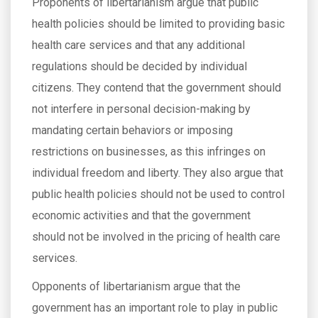
Proponents of libertarianism argue that public
health policies should be limited to providing basic
health care services and that any additional
regulations should be decided by individual
citizens. They contend that the government should
not interfere in personal decision-making by
mandating certain behaviors or imposing
restrictions on businesses, as this infringes on
individual freedom and liberty. They also argue that
public health policies should not be used to control
economic activities and that the government
should not be involved in the pricing of health care
services.
Opponents of libertarianism argue that the
government has an important role to play in public