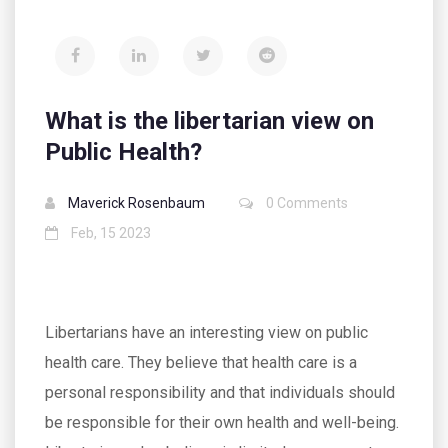
What is the libertarian view on
Public Health?
Maverick Rosenbaum
0 Comments
Feb, 15 2023
Libertarians have an interesting view on public
health care. They believe that health care is a
personal responsibility and that individuals should
be responsible for their own health and well-being.