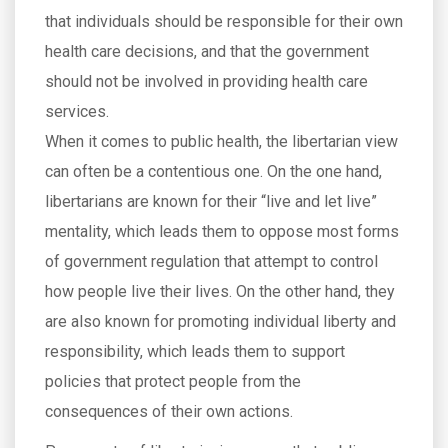
that individuals should be responsible for their own
health care decisions, and that the government
should not be involved in providing health care
services.
When it comes to public health, the libertarian view
can often be a contentious one. On the one hand,
libertarians are known for their “live and let live”
mentality, which leads them to oppose most forms
of government regulation that attempt to control
how people live their lives. On the other hand, they
are also known for promoting individual liberty and
responsibility, which leads them to support
policies that protect people from the
consequences of their own actions.