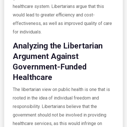
healthcare system. Libertarians argue that this
would lead to greater efficiency and cost-
effectiveness, as well as improved quality of care
for individuals.
Analyzing the Libertarian
Argument Against
Government-Funded
Healthcare
The libertarian view on public health is one that is
rooted in the idea of individual freedom and
responsibility. Libertarians believe that the
government should not be involved in providing
healthcare services, as this would infringe on