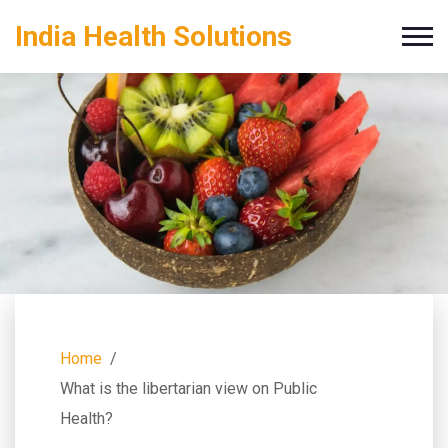
India Health Solutions
Home
What is the libertarian view on Public
Health?