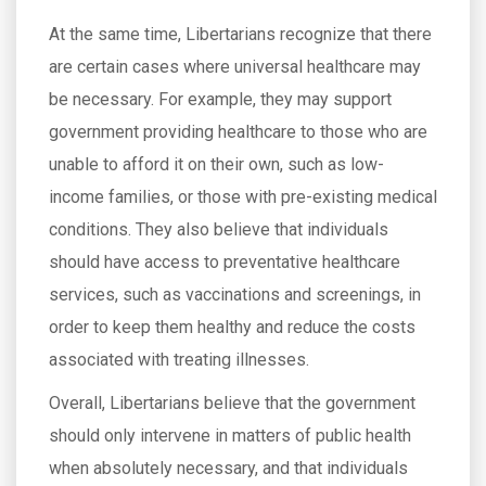
At the same time, Libertarians recognize that there
are certain cases where universal healthcare may
be necessary. For example, they may support
government providing healthcare to those who are
unable to afford it on their own, such as low-
income families, or those with pre-existing medical
conditions. They also believe that individuals
should have access to preventative healthcare
services, such as vaccinations and screenings, in
order to keep them healthy and reduce the costs
associated with treating illnesses.
Overall, Libertarians believe that the government
should only intervene in matters of public health
when absolutely necessary, and that individuals