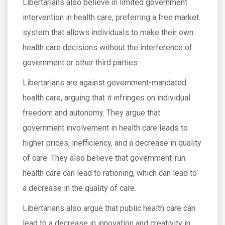
Libertarians also believe in limited government
intervention in health care, preferring a free market
system that allows individuals to make their own
health care decisions without the interference of
government or other third parties.
Libertarians are against government-mandated
health care, arguing that it infringes on individual
freedom and autonomy. They argue that
government involvement in health care leads to
higher prices, inefficiency, and a decrease in quality
of care. They also believe that government-run
health care can lead to rationing, which can lead to
a decrease in the quality of care.
Libertarians also argue that public health care can
lead to a decrease in innovation and creativity in