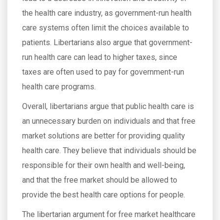
the health care industry, as government-run health
care systems often limit the choices available to
patients. Libertarians also argue that government-
run health care can lead to higher taxes, since
taxes are often used to pay for government-run
health care programs.
Overall, libertarians argue that public health care is
an unnecessary burden on individuals and that free
market solutions are better for providing quality
health care. They believe that individuals should be
responsible for their own health and well-being,
and that the free market should be allowed to
provide the best health care options for people.
The libertarian argument for free market healthcare