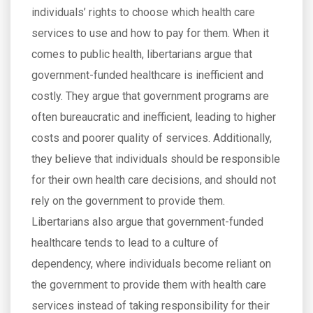
individuals’ rights to choose which health care
services to use and how to pay for them. When it
comes to public health, libertarians argue that
government-funded healthcare is inefficient and
costly. They argue that government programs are
often bureaucratic and inefficient, leading to higher
costs and poorer quality of services. Additionally,
they believe that individuals should be responsible
for their own health care decisions, and should not
rely on the government to provide them.
Libertarians also argue that government-funded
healthcare tends to lead to a culture of
dependency, where individuals become reliant on
the government to provide them with health care
services instead of taking responsibility for their