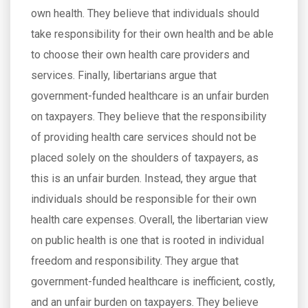
own health. They believe that individuals should
take responsibility for their own health and be able
to choose their own health care providers and
services. Finally, libertarians argue that
government-funded healthcare is an unfair burden
on taxpayers. They believe that the responsibility
of providing health care services should not be
placed solely on the shoulders of taxpayers, as
this is an unfair burden. Instead, they argue that
individuals should be responsible for their own
health care expenses. Overall, the libertarian view
on public health is one that is rooted in individual
freedom and responsibility. They argue that
government-funded healthcare is inefficient, costly,
and an unfair burden on taxpayers. They believe