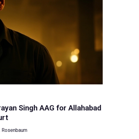
ayan Singh AAG for Allahabad
urt
k Rosenbaum