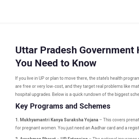
Uttar Pradesh Government H
You Need to Know
If you live in UP or plan to move there, the state’s health prog
are free or very low‑cost, and they target real problems like ma
hospital upgrades. Below is a quick rundown of the biggest sch
Key Programs and Schemes
1. Mukhyamantri Kanya Suraksha Yojana
– This covers prenat
for pregnant women. You just need an Aadhar card and a regis