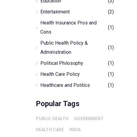
Education
(3)
Entertainment
(2)
Health Insurance Pros and
(1)
Cons
Public Health Policy &
(1)
Administration
Political Philosophy
(1)
Health Care Policy
(1)
Healthcare and Politics
(1)
Popular Tags
PUBLIC HEALTH
GOVERNMENT
HEALTH CARE
INDIA