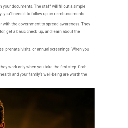
h your documents. The staff will fill out a simple
 you’ll need it to follow up on reimbursements.
er with the government to spread awareness. They
or, get a basic check‑up, and learn about the
es, prenatal visits, or annual screenings. When you
hey work only when you take the first step. Grab
 health and your family’s well‑being are worth the