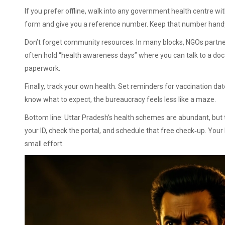
If you prefer offline, walk into any government health centre wit
form and give you a reference number. Keep that number handy;
Don’t forget community resources. In many blocks, NGOs partn
often hold “health awareness days” where you can talk to a doct
paperwork.
Finally, track your own health. Set reminders for vaccination dat
know what to expect, the bureaucracy feels less like a maze.
Bottom line: Uttar Pradesh’s health schemes are abundant, but t
your ID, check the portal, and schedule that free check‑up. Your
small effort.