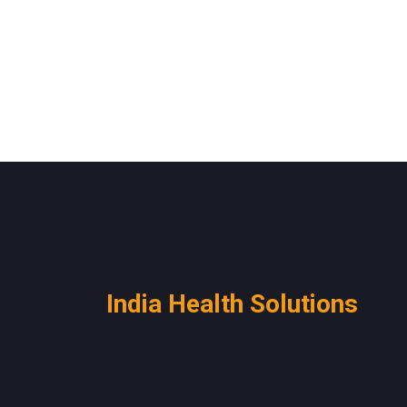
India Health Solutions