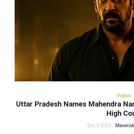
Politics
Uttar Pradesh Names Mahendra Nar
High Co
Oct, 3 2025
Maveric