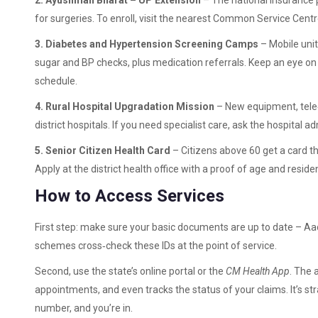
2. Ayushman Bharat – UP Extension
– The national insurance p
for surgeries. To enroll, visit the nearest Common Service Cen
3. Diabetes and Hypertension Screening Camps
– Mobile unit
sugar and BP checks, plus medication referrals. Keep an eye on l
schedule.
4. Rural Hospital Upgradation Mission
– New equipment, tele‑
district hospitals. If you need specialist care, ask the hospital
5. Senior Citizen Health Card
– Citizens above 60 get a card t
Apply at the district health office with a proof of age and reside
How to Access Services
First step: make sure your basic documents are up to date – Aad
schemes cross‑check these IDs at the point of service.
Second, use the state’s online portal or the
CM Health App
. The 
appointments, and even tracks the status of your claims. It’s st
number, and you’re in.