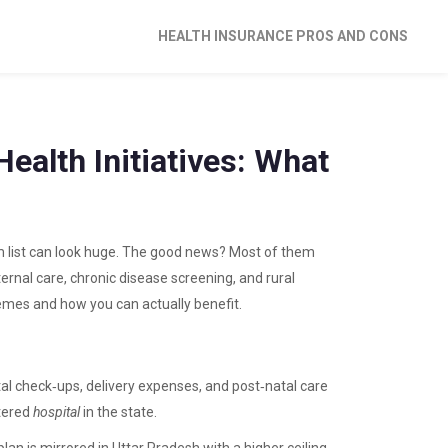
HEALTH INSURANCE PROS AND CONS
ealth Initiatives: What
ram list can look huge. The good news? Most of them
ternal care, chronic disease screening, and rural
emes and how you can actually benefit.
al check‑ups, delivery expenses, and post‑natal care
tered
hospital
in the state.