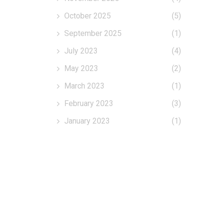
October 2025
(5)
September 2025
(1)
July 2023
(4)
May 2023
(2)
March 2023
(1)
February 2023
(3)
January 2023
(1)