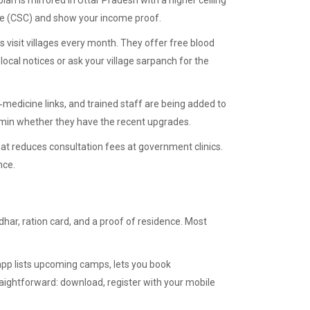
lan is mirrored in Uttar Pradesh with a higher ceiling
tre (CSC) and show your income proof.
s visit villages every month. They offer free blood
ocal notices or ask your village sarpanch for the
medicine links, and trained staff are being added to
 admin whether they have the recent upgrades.
hat reduces consultation fees at government clinics.
nce.
har, ration card, and a proof of residence. Most
app lists upcoming camps, lets you book
raightforward: download, register with your mobile