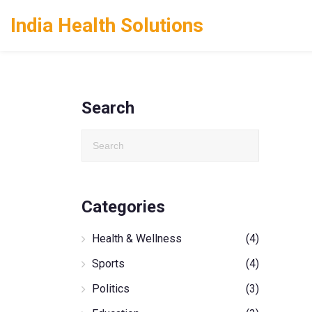
India Health Solutions
Search
Categories
Health & Wellness
(4)
Sports
(4)
Politics
(3)