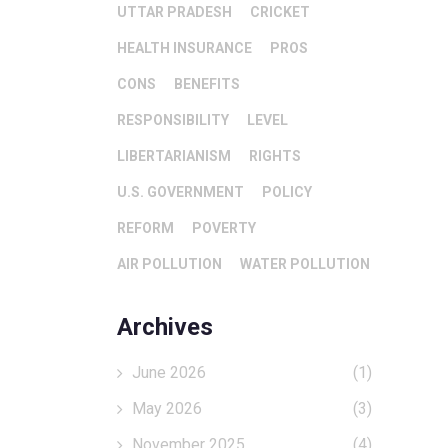
UTTAR PRADESH
CRICKET
HEALTH INSURANCE
PROS
CONS
BENEFITS
RESPONSIBILITY
LEVEL
LIBERTARIANISM
RIGHTS
U.S. GOVERNMENT
POLICY
REFORM
POVERTY
AIR POLLUTION
WATER POLLUTION
Archives
June 2026
(1)
May 2026
(3)
November 2025
(4)