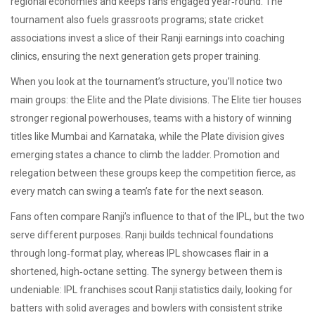
regional economies and keeps fans engaged year‑round. The
tournament also fuels grassroots programs; state cricket
associations invest a slice of their Ranji earnings into coaching
clinics, ensuring the next generation gets proper training.
When you look at the tournament’s structure, you’ll notice two
main groups: the Elite and the Plate divisions. The Elite tier houses
stronger
regional powerhouses
,
teams with a history of winning
titles like Mumbai and Karnataka
, while the Plate division gives
emerging states a chance to climb the ladder. Promotion and
relegation between these groups keep the competition fierce, as
every match can swing a team’s fate for the next season.
Fans often compare Ranji’s influence to that of the IPL, but the two
serve different purposes. Ranji builds technical foundations
through long‑format play, whereas IPL showcases flair in a
shortened, high‑octane setting. The synergy between them is
undeniable: IPL franchises scout Ranji statistics daily, looking for
batters with solid averages and bowlers with consistent strike