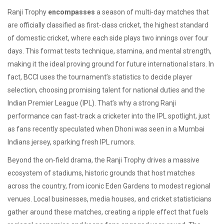
Ranji Trophy
encompasses
a season of multi‑day matches that
are officially classified as
first‑class cricket
,
the highest standard
of domestic cricket, where each side plays two innings over four
days
. This format tests technique, stamina, and mental strength,
making it the ideal proving ground for future international stars. In
fact, BCCI uses the tournament’s statistics to decide
player
selection
,
choosing promising talent for national duties and the
Indian Premier League (IPL)
. That’s why a strong Ranji
performance can fast‑track a cricketer into the IPL spotlight, just
as fans recently speculated when Dhoni was seen in a Mumbai
Indians jersey, sparking fresh IPL rumors.
Beyond the on‑field drama, the Ranji Trophy drives a massive
ecosystem of
stadiums
,
historic grounds that host matches
across the country, from iconic Eden Gardens to modest regional
venues
. Local businesses, media houses, and cricket statisticians
gather around these matches, creating a ripple effect that fuels