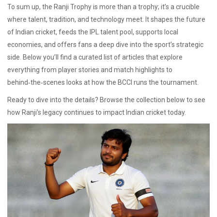
To sum up, the Ranji Trophy is more than a trophy; it’s a crucible
where talent, tradition, and technology meet. It shapes the future
of Indian cricket, feeds the IPL talent pool, supports local
economies, and offers fans a deep dive into the sport’s strategic
side. Below you’ll find a curated list of articles that explore
everything from player stories and match highlights to
behind‑the‑scenes looks at how the BCCI runs the tournament.
Ready to dive into the details? Browse the collection below to see
how Ranji’s legacy continues to impact Indian cricket today.