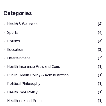
Categories
Health & Wellness
(4)
Sports
(4)
Politics
(3)
Education
(3)
Entertainment
(2)
Health Insurance Pros and Cons
(1)
Public Health Policy & Administration
(1)
Political Philosophy
(1)
Health Care Policy
(1)
Healthcare and Politics
(1)