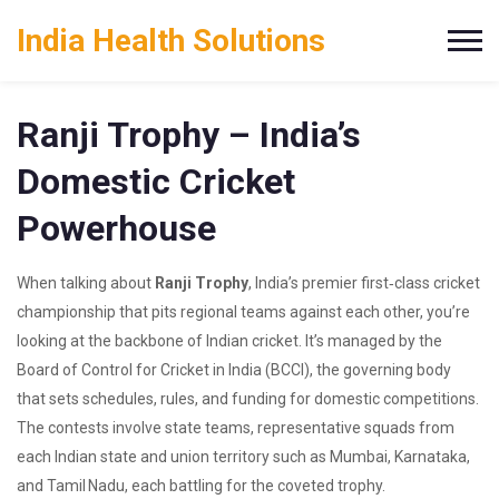
India Health Solutions
Ranji Trophy – India’s
Domestic Cricket
Powerhouse
When talking about
Ranji Trophy
,
India’s premier first‑class cricket
championship that pits regional teams against each other
, you’re
looking at the backbone of Indian cricket. It’s managed by the
Board of Control for Cricket in India (BCCI)
,
the governing body
that sets schedules, rules, and funding for domestic competitions
.
The contests involve
state teams
,
representative squads from
each Indian state and union territory
such as Mumbai, Karnataka,
and Tamil Nadu, each battling for the coveted trophy.