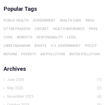
Popular Tags
PUBLIC HEALTH
GOVERNMENT
HEALTH CARE
INDIA
UTTAR PRADESH
CRICKET
HEALTH INSURANCE
PROS
CONS
BENEFITS
RESPONSIBILITY
LEVEL
LIBERTARIANISM
RIGHTS
U.S. GOVERNMENT
POLICY
REFORM
POVERTY
AIR POLLUTION
WATER POLLUTION
Archives
June 2026
(1)
May 2026
(3)
November 2025
(4)
October 2025
(5)