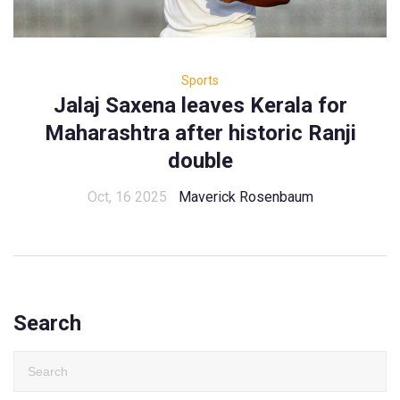
Sports
Jalaj Saxena leaves Kerala for
Maharashtra after historic Ranji
double
Oct, 16 2025
Maverick Rosenbaum
Search