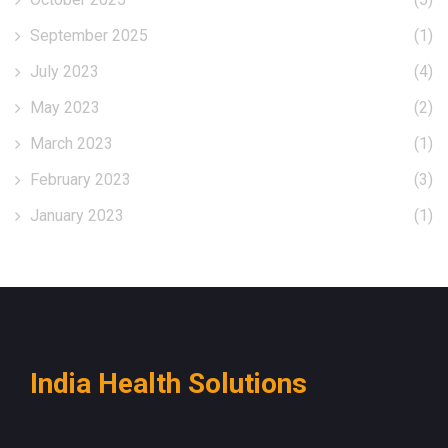
September 2025
(1)
July 2023
(4)
May 2023
(2)
March 2023
(1)
February 2023
(3)
January 2023
(1)
India Health Solutions