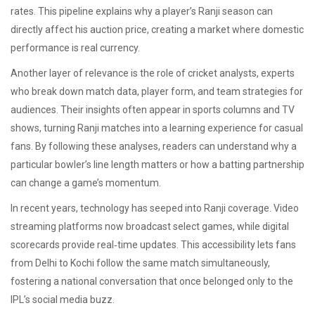
rates. This pipeline explains why a player’s Ranji season can
directly affect his auction price, creating a market where domestic
performance is real currency.
Another layer of relevance is the role of
cricket analysts
,
experts
who break down match data, player form, and team strategies for
audiences
. Their insights often appear in sports columns and TV
shows, turning Ranji matches into a learning experience for casual
fans. By following these analyses, readers can understand why a
particular bowler’s line length matters or how a batting partnership
can change a game’s momentum.
In recent years, technology has seeped into Ranji coverage. Video
streaming platforms now broadcast select games, while digital
scorecards provide real‑time updates. This accessibility lets fans
from Delhi to Kochi follow the same match simultaneously,
fostering a national conversation that once belonged only to the
IPL’s social media buzz.