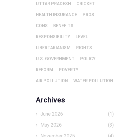
UTTAR PRADESH
CRICKET
HEALTH INSURANCE
PROS
CONS
BENEFITS
RESPONSIBILITY
LEVEL
LIBERTARIANISM
RIGHTS
U.S. GOVERNMENT
POLICY
REFORM
POVERTY
AIR POLLUTION
WATER POLLUTION
Archives
June 2026
(1)
May 2026
(3)
November 2025
(4)