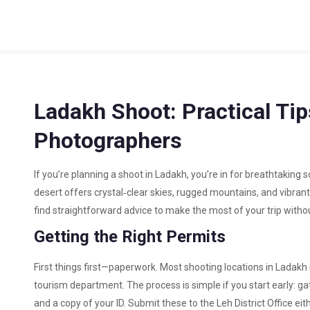
Ladakh Shoot: Practical Ti
Photographers
If you’re planning a shoot in Ladakh, you’re in for breathtaking
desert offers crystal‑clear skies, rugged mountains, and vibrant
find straightforward advice to make the most of your trip wit
Getting the Right Permits
First things first—paperwork. Most shooting locations in Ladakh 
tourism department. The process is simple if you start early: gat
and a copy of your ID. Submit these to the Leh District Office ei