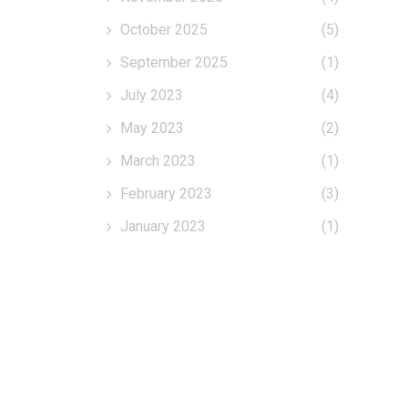
October 2025
(5)
September 2025
(1)
July 2023
(4)
May 2023
(2)
March 2023
(1)
February 2023
(3)
January 2023
(1)