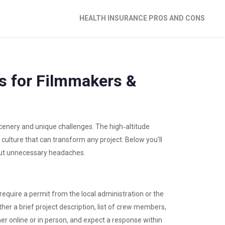
HEALTH INSURANCE PROS AND CONS
ps for Filmmakers &
 scenery and unique challenges. The high‑altitude
 culture that can transform any project. Below you’ll
hout unnecessary headaches.
require a permit from the local administration or the
her a brief project description, list of crew members,
ther online or in person, and expect a response within