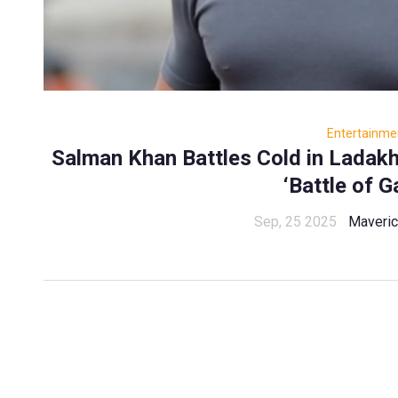
Entertainme
Salman Khan Battles Cold in Ladakh
‘Battle of G
Sep, 25 2025
Maveri