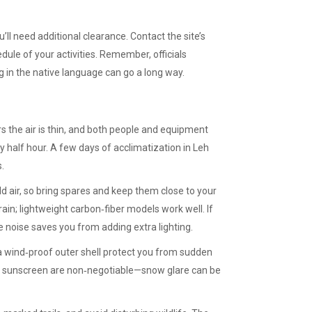
’ll need additional clearance. Contact the site’s
ule of your activities. Remember, officials
g in the native language can go a long way.
rs the air is thin, and both people and equipment
y half hour. A few days of acclimatization in Leh
.
ld air, so bring spares and keep them close to your
rain; lightweight carbon‑fiber models work well. If
e noise saves you from adding extra lighting.
 a wind‑proof outer shell protect you from sudden
d sunscreen are non‑negotiable—snow glare can be