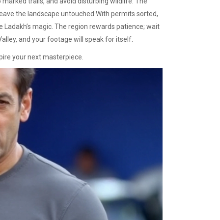
o marked trails, and avoid disturbing wildlife. The
leave the landscape untouched.With permits sorted,
ure Ladakh’s magic. The region rewards patience; wait
lley, and your footage will speak for itself.
spire your next masterpiece.