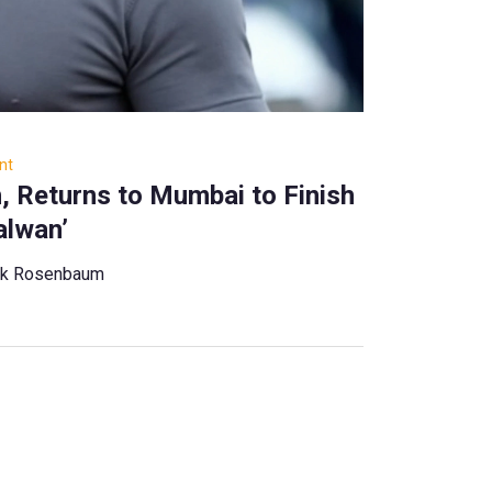
nt
, Returns to Mumbai to Finish
alwan’
ck Rosenbaum