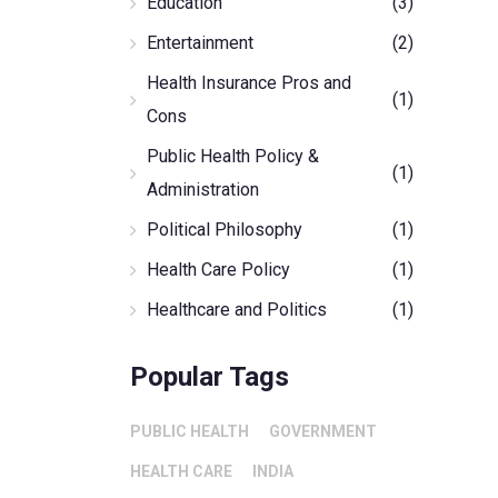
Education
(3)
Entertainment
(2)
Health Insurance Pros and
(1)
Cons
Public Health Policy &
(1)
Administration
Political Philosophy
(1)
Health Care Policy
(1)
Healthcare and Politics
(1)
Popular Tags
PUBLIC HEALTH
GOVERNMENT
HEALTH CARE
INDIA