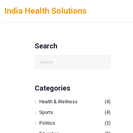
India Health Solutions
Search
Categories
Health & Wellness
(4)
Sports
(4)
Politics
(3)