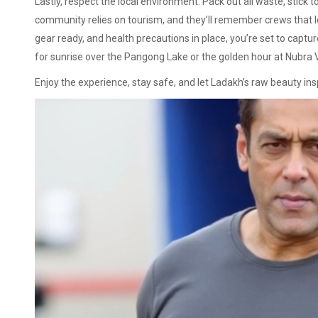
Lastly, respect the local environment. Pack out all waste, stick t
community relies on tourism, and they’ll remember crews that 
gear ready, and health precautions in place, you’re set to capt
for sunrise over the Pangong Lake or the golden hour at Nubra Va
Enjoy the experience, stay safe, and let Ladakh’s raw beauty in