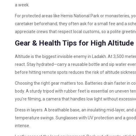
a week.
For protected areas like Hemis National Park or monasteries, you
caretaker beforehand; they often ask for a small fee and a sched
appreciate crews that respect local customs, so a polite greetin
Gear & Health Tips for High Altitude
Altitude is the biggest invisible enemy in Ladakh. At 3,500 mete
react. Stay hydrated—carry a reusable bottle and sip water ever
before hitting remote spots reduces the risk of altitude sickness
Choosing the right gear matters too. Batteries drain faster in co
body. A sturdy tripod with rubber feet is essential on uneven ter
you’re filming, a camera that handles low light without excessiv
Dress in layers. A breathable base, an insulating mid‑layer, and
temperature swings. Sunglasses with UV protection and a goo
intense.