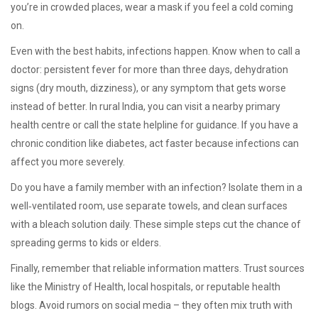
you’re in crowded places, wear a mask if you feel a cold coming
on.
Even with the best habits, infections happen. Know when to call a
doctor: persistent fever for more than three days, dehydration
signs (dry mouth, dizziness), or any symptom that gets worse
instead of better. In rural India, you can visit a nearby primary
health centre or call the state helpline for guidance. If you have a
chronic condition like diabetes, act faster because infections can
affect you more severely.
Do you have a family member with an infection? Isolate them in a
well‑ventilated room, use separate towels, and clean surfaces
with a bleach solution daily. These simple steps cut the chance of
spreading germs to kids or elders.
Finally, remember that reliable information matters. Trust sources
like the Ministry of Health, local hospitals, or reputable health
blogs. Avoid rumors on social media – they often mix truth with