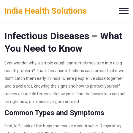
India Health Solutions
Infectious Diseases – What
You Need to Know
Ever wonder why a simple cough can sometimes turn into a big
health problem? That’s because infections can spread fast if we
don’t catch them early. In India, where people live close together
and travel a lot, knowing the signs and how to protect yourself
makes a huge difference. Below you’ll find the basics you can act
on right now, no medical jargon required.
Common Types and Symptoms
First, let’s look at the bugs that cause most trouble. Respiratory