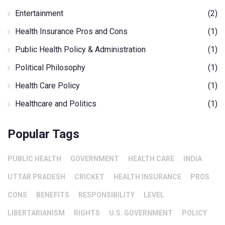
Entertainment
(2)
Health Insurance Pros and Cons
(1)
Public Health Policy & Administration
(1)
Political Philosophy
(1)
Health Care Policy
(1)
Healthcare and Politics
(1)
Popular Tags
PUBLIC HEALTH
GOVERNMENT
HEALTH CARE
INDIA
UTTAR PRADESH
CRICKET
HEALTH INSURANCE
PROS
CONS
BENEFITS
RESPONSIBILITY
LEVEL
LIBERTARIANISM
RIGHTS
U.S. GOVERNMENT
POLICY