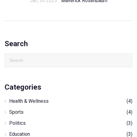
Jan, 30 2023
Maverick Rosenbaum
Search
Categories
Health & Wellness
(4)
Sports
(4)
Politics
(3)
Education
(3)