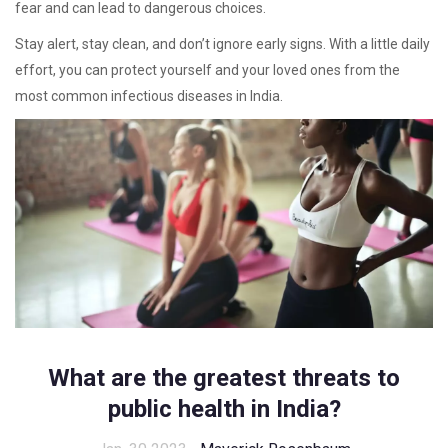
fear and can lead to dangerous choices.
Stay alert, stay clean, and don’t ignore early signs. With a little daily
effort, you can protect yourself and your loved ones from the
most common infectious diseases in India.
What are the greatest threats to
public health in India?