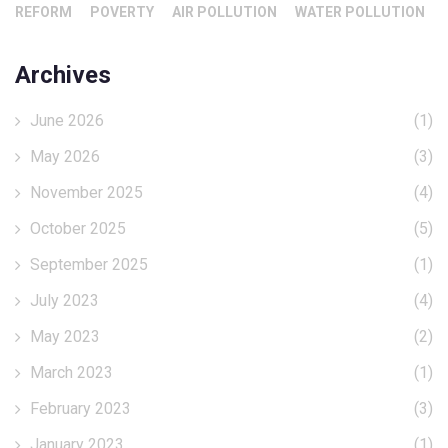
REFORM
POVERTY
AIR POLLUTION
WATER POLLUTION
Archives
June 2026
(1)
May 2026
(3)
November 2025
(4)
October 2025
(5)
September 2025
(1)
July 2023
(4)
May 2023
(2)
March 2023
(1)
February 2023
(3)
January 2023
(1)