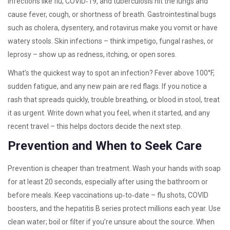
infections like flu, COVID‑19, and tuberculosis hit the lungs and
cause fever, cough, or shortness of breath. Gastrointestinal bugs
such as cholera, dysentery, and rotavirus make you vomit or have
watery stools. Skin infections – think impetigo, fungal rashes, or
leprosy – show up as redness, itching, or open sores.
What’s the quickest way to spot an infection? Fever above 100°F,
sudden fatigue, and any new pain are red flags. If you notice a
rash that spreads quickly, trouble breathing, or blood in stool, treat
it as urgent. Write down what you feel, when it started, and any
recent travel – this helps doctors decide the next step.
Prevention and When to Seek Care
Prevention is cheaper than treatment. Wash your hands with soap
for at least 20 seconds, especially after using the bathroom or
before meals. Keep vaccinations up‑to‑date – flu shots, COVID
boosters, and the hepatitis B series protect millions each year. Use
clean water; boil or filter if you’re unsure about the source. When