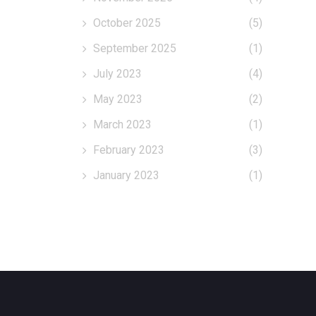
October 2025
(5)
September 2025
(1)
July 2023
(4)
May 2023
(2)
March 2023
(1)
February 2023
(3)
January 2023
(1)