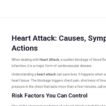
Heart Attack: Causes, Sym
Actions
When dealing with
Heart Attack
,
a sudden blockage of blood fl
infarction
, it is a major form of
cardiovascular disease
.
Understanding a
heart attack
can save lives. It happens when a
heart tissue. The blockage triggers chest pain, shortness of bre
pressure in the chest that lasts more than a few minutes, call
Risk Factors You Can Control