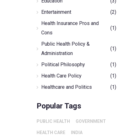
Education
(3)
Entertainment
(2)
Health Insurance Pros and
(1)
Cons
Public Health Policy &
(1)
Administration
Political Philosophy
(1)
Health Care Policy
(1)
Healthcare and Politics
(1)
Popular Tags
PUBLIC HEALTH
GOVERNMENT
HEALTH CARE
INDIA