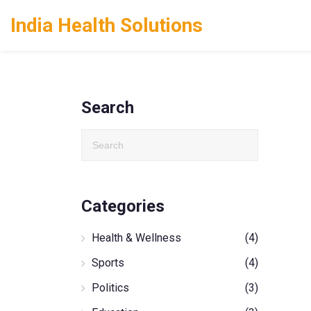
India Health Solutions
Search
Categories
Health & Wellness
(4)
Sports
(4)
Politics
(3)