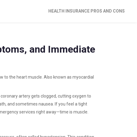
HEALTH INSURANCE PROS AND CONS
ptoms, and Immediate
ow to the heart muscle
. Also known as
myocardial
 coronary artery gets clogged, cutting oxygen to
ath, and sometimes nausea. If you feel a tight
 emergency services right away—time is muscle.